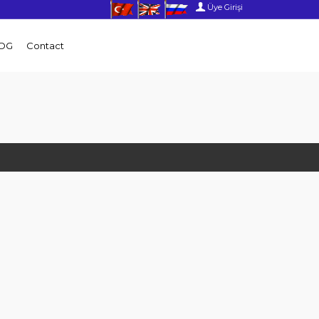
Üye Girişi
OG
Contact