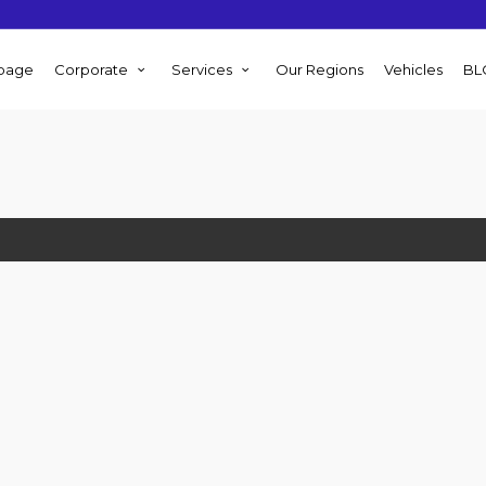
page
Corporate
Services
Our Regions
Vehicles
BL