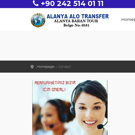
+90 242 514 01 11
Home
Homepage
Contact