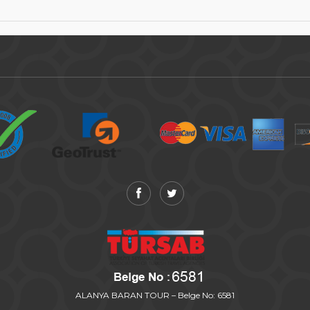
ALANYA BARAN TOUR – Belge No: 6581