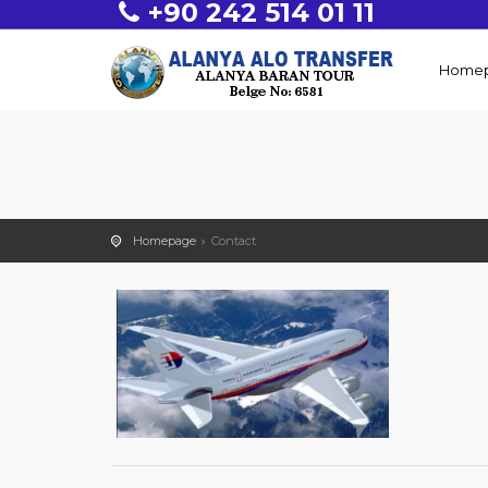
+90 242 514 01 11
Home
Homepage
Contact