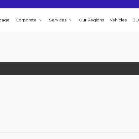
page
Corporate
Services
Our Regions
Vehicles
BL