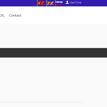
Üye Girişi
OG
Contact