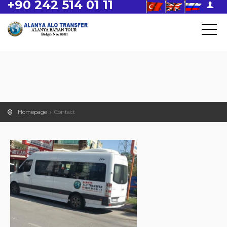
+90 242 514 01 11
Homepage
Contact